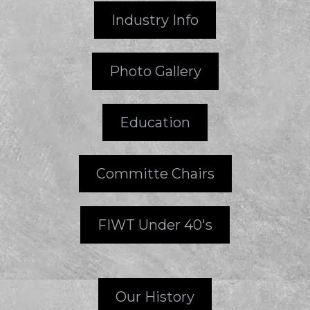
Industry Info
Photo Gallery
Education
Committe Chairs
FIWT Under 40's
Our History