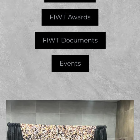
FIWT Awards
FIWT Documents
Events