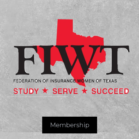
Membership