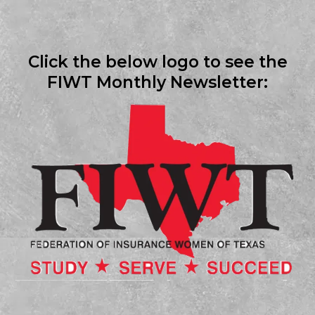
Click the below logo to see the
FIWT Monthly Newsletter: