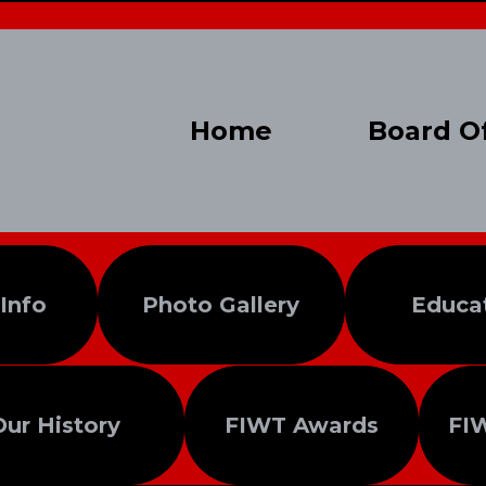
Home
Board Of
 Info
Photo Gallery
Educa
Our History
FIWT Awards
FI