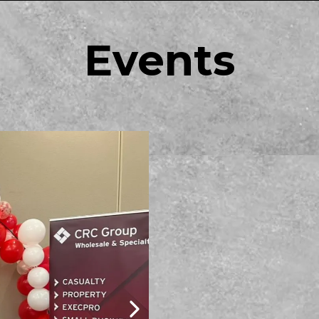
Events