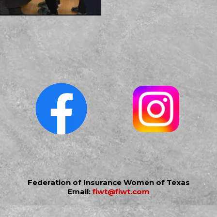
Federation of Insurance Women of Texas
Email:
fiwt@fiwt.com