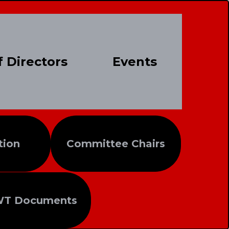
 Directors
Events
tion
Committee Chairs
WT Documents