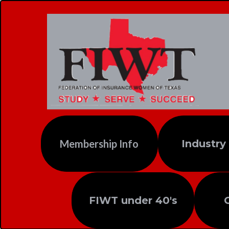
Membership Info
Industry
FIWT under 40's